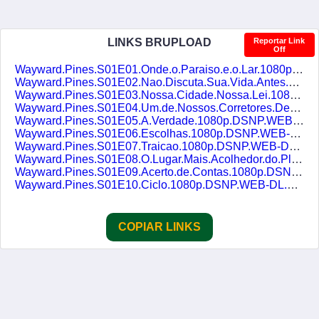
LINKS BRUPLOAD
Reportar Link
Off
Wayward.Pines.S01E01.Onde.o.Paraiso.e.o.Lar.1080p.DSNP.WEB-DL.AAC2.0.H.264.DUAL-DUBLASERIES.mkv
Wayward.Pines.S01E02.Nao.Discuta.Sua.Vida.Antes.1080p.DSNP.WEB-DL.AAC2.0.H.264.DUAL-DUBLASERIES.mkv
Wayward.Pines.S01E03.Nossa.Cidade.Nossa.Lei.1080p.DSNP.WEB-DL.AAC2.0.H.264.DUAL-DUBLASERIES.mkv
Wayward.Pines.S01E04.Um.de.Nossos.Corretores.Decidiu.Se.Aposentar.1080p.DSNP.WEB-DL.AAC2.0.H.264.DUAL-DUBLASERIES.mkv
Wayward.Pines.S01E05.A.Verdade.1080p.DSNP.WEB-DL.AAC2.0.H.264.DUAL-DUBLASERIES.mkv
Wayward.Pines.S01E06.Escolhas.1080p.DSNP.WEB-DL.AAC2.0.H.264.DUAL-DUBLASERIES.mkv
Wayward.Pines.S01E07.Traicao.1080p.DSNP.WEB-DL.AAC2.0.H.264.DUAL-DUBLASERIES.mkv
Wayward.Pines.S01E08.O.Lugar.Mais.Acolhedor.do.Planeta.1080p.DSNP.WEB-DL.AAC2.0.H.264.DUAL-DUBLASERIES.mkv
Wayward.Pines.S01E09.Acerto.de.Contas.1080p.DSNP.WEB-DL.AAC2.0.H.264.DUAL-DUBLASERIES.mkv
Wayward.Pines.S01E10.Ciclo.1080p.DSNP.WEB-DL.AAC2.0.H.264.DUAL-DUBLASERIES.mkv
COPIAR LINKS