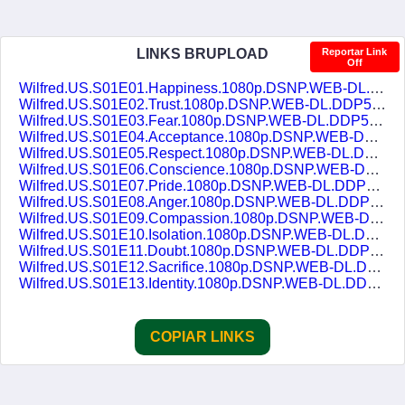
LINKS BRUPLOAD
Reportar Link
Off
Wilfred.US.S01E01.Happiness.1080p.DSNP.WEB-DL.DDP5.1.H.264.DUAL-DUBLASERIES.mkv
Wilfred.US.S01E02.Trust.1080p.DSNP.WEB-DL.DDP5.1.H.264.DUAL-DUBLASERIES.mkv
Wilfred.US.S01E03.Fear.1080p.DSNP.WEB-DL.DDP5.1.H.264.DUAL-DUBLASERIES.mkv
Wilfred.US.S01E04.Acceptance.1080p.DSNP.WEB-DL.DDP5.1.H.264.DUAL-DUBLASERIES.mkv
Wilfred.US.S01E05.Respect.1080p.DSNP.WEB-DL.DDP5.1.H.264.DUAL-DUBLASERIES.mkv
Wilfred.US.S01E06.Conscience.1080p.DSNP.WEB-DL.DDP5.1.H.264.DUAL-DUBLASERIES.mkv
Wilfred.US.S01E07.Pride.1080p.DSNP.WEB-DL.DDP5.1.H.264.DUAL-DUBLASERIES.mkv
Wilfred.US.S01E08.Anger.1080p.DSNP.WEB-DL.DDP5.1.H.264.DUAL-DUBLASERIES.mkv
Wilfred.US.S01E09.Compassion.1080p.DSNP.WEB-DL.DDP5.1.H.264.DUAL-DUBLASERIES.mkv
Wilfred.US.S01E10.Isolation.1080p.DSNP.WEB-DL.DDP5.1.H.264.DUAL-DUBLASERIES.mkv
Wilfred.US.S01E11.Doubt.1080p.DSNP.WEB-DL.DDP5.1.H.264.DUAL-DUBLASERIES.mkv
Wilfred.US.S01E12.Sacrifice.1080p.DSNP.WEB-DL.DDP5.1.H.264.DUAL-DUBLASERIES.mkv
Wilfred.US.S01E13.Identity.1080p.DSNP.WEB-DL.DDP5.1.H.264.DUAL-DUBLASERIES.mkv
COPIAR LINKS