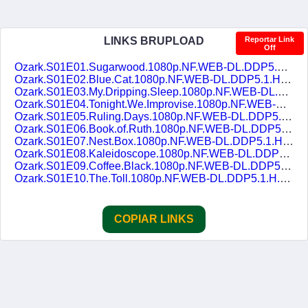
LINKS BRUPLOAD
Reportar Link
Off
Ozark.S01E01.Sugarwood.1080p.NF.WEB-DL.DDP5.1.H.264.pt-BR.ENG-DUBLASERIES.mkv
Ozark.S01E02.Blue.Cat.1080p.NF.WEB-DL.DDP5.1.H.264.pt-BR.ENG-DUBLASERIES.mkv
Ozark.S01E03.My.Dripping.Sleep.1080p.NF.WEB-DL.DDP5.1.H.264.pt-BR.ENG-DUBLASERIES.mkv
Ozark.S01E04.Tonight.We.Improvise.1080p.NF.WEB-DL.DDP5.1.H.264.pt-BR.ENG-DUBLASERIES.mkv
Ozark.S01E05.Ruling.Days.1080p.NF.WEB-DL.DDP5.1.H.264.pt-BR.ENG-DUBLASERIES.mkv
Ozark.S01E06.Book.of.Ruth.1080p.NF.WEB-DL.DDP5.1.H.264.pt-BR.ENG-DUBLASERIES.mkv
Ozark.S01E07.Nest.Box.1080p.NF.WEB-DL.DDP5.1.H.264.pt-BR.ENG-DUBLASERIES.mkv
Ozark.S01E08.Kaleidoscope.1080p.NF.WEB-DL.DDP5.1.H.264.pt-BR.ENG-DUBLASERIES.mkv
Ozark.S01E09.Coffee.Black.1080p.NF.WEB-DL.DDP5.1.H.264.pt-BR.ENG-DUBLASERIES.mkv
Ozark.S01E10.The.Toll.1080p.NF.WEB-DL.DDP5.1.H.264.pt-BR.ENG-DUBLASERIES.mkv
COPIAR LINKS