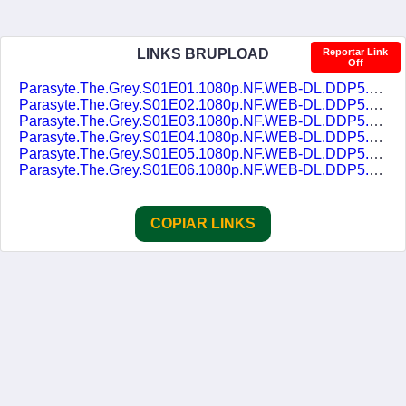
LINKS BRUPLOAD
Reportar Link
Off
Parasyte.The.Grey.S01E01.1080p.NF.WEB-DL.DDP5.1.Atmos.H.264-FLUX.DUAL-DUBLASERIES.mkv
Parasyte.The.Grey.S01E02.1080p.NF.WEB-DL.DDP5.1.Atmos.H.264-FLUX.DUAL-DUBLASERIES.mkv
Parasyte.The.Grey.S01E03.1080p.NF.WEB-DL.DDP5.1.Atmos.H.264-FLUX.DUAL-DUBLASERIES.mkv
Parasyte.The.Grey.S01E04.1080p.NF.WEB-DL.DDP5.1.Atmos.H.264-FLUX.DUAL-DUBLASERIES.mkv
Parasyte.The.Grey.S01E05.1080p.NF.WEB-DL.DDP5.1.Atmos.H.264-FLUX.DUAL-DUBLASERIES.mkv
Parasyte.The.Grey.S01E06.1080p.NF.WEB-DL.DDP5.1.Atmos.H.264-FLUX.DUAL-DUBLASERIES.mkv
COPIAR LINKS