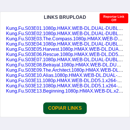
LINKS BRUPLOAD
Reportar Link
Off
Kung.Fu.S03E01.1080p.HMAX.WEB-DL.DUAL-DUBLASERIES.mkv
Kung.Fu.S03E02.1080p.HMAX.WEB-DL.DUAL-DUBLASERIES.mkv
Kung.Fu.S03E03.The.Compass.1080p.HMAX.WEB-DL.DD5.1.x264.DUAL-DUBLASERIES.mkv
Kung.Fu.S03E04.1080p.HMAX.WEB-DL.DUAL-DUBLASERIES.mkv
Kung.Fu.S03E05.Harvest.1080p.HMAX.WEB-DL.DUAL-DUBLASERIES.mkv
Kung.Fu.S03E06.Rescue.1080p.HMAX.WEB-DL.DD5.1.x264.DUAL-DUBLASERIES.mkv
Kung.Fu.S03E07.1080p.HMAX.WEB-DL.DUAL-DUBLASERIES.mkv
Kung.Fu.S03E08.Betrayal.1080p.HMAX.WEB-DL.DUAL-DUBLASERIES.mkv
Kung.Fu.S03E09.The.Architect.1080p.HMAX.WEB-DL.DUAL-DUBLASERIES.mkv
Kung.Fu.S03E10.Alias.1080p.HMAX.WEB-DL.DUAL-DUBLASERIES.mkv
Kung.Fu.S03E11.1080p.HMAX.WEB-DL.DD5.1.x264-DUAL-DUBLASERIES.mkv
Kung.Fu.S03E12.1080p.HMAX.WEB-DL.DD5.1.x264-DUAL-DUBLASERIES.mkv
Kung.Fu.S03E13.Beginning.1080p.HMAX.WEB-DL.x264.DUAL-DUBLASERIES.mkv
COPIAR LINKS