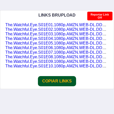
LINKS BRUPLOAD
Reportar Link
Off
The.Watchful.Eye.S01E01.1080p.AMZN.WEB-DL.DDP5.1.H.264-NTb.DUAL-DUBLASERIES.mkv
The.Watchful.Eye.S01E02.1080p.AMZN.WEB-DL.DDP5.1.H.264-NTb.DUAL-DUBLASERIES.mkv
The.Watchful.Eye.S01E03.1080p.AMZN.WEB-DL.DDP5.1.H.264-NTb.DUAL-DUBLASERIES.mkv
The.Watchful.Eye.S01E04.1080p.AMZN.WEB-DL.DDP5.1.H.264-NTb.DUAL-DUBLASERIES.mkv
The.Watchful.Eye.S01E05.1080p.AMZN.WEB-DL.DDP5.1.H.264-NTb.DUAL-DUBLASERIES.mkv
The.Watchful.Eye.S01E06.1080p.AMZN.WEB-DL.DDP5.1.H.264-NTb.DUAL-DUBLASERIES.mkv
The.Watchful.Eye.S01E07.1080p.AMZN.WEB-DL.DDP5.1.H.264-NTb.DUAL-DUBLASERIES.mkv
The.Watchful.Eye.S01E08.1080p.AMZN.WEB-DL.DDP5.1.H.264-NTb.DUAL-DUBLASERIES.mkv
The.Watchful.Eye.S01E09.1080p.AMZN.WEB-DL.DDP5.1.H.264-NTb.DUAL-DUBLASERIES.mkv
The.Watchful.Eye.S01E10.1080p.AMZN.WEB-DL.DDP5.1.H.264-NTb.DUAL-DUBLASERIES.mkv
COPIAR LINKS