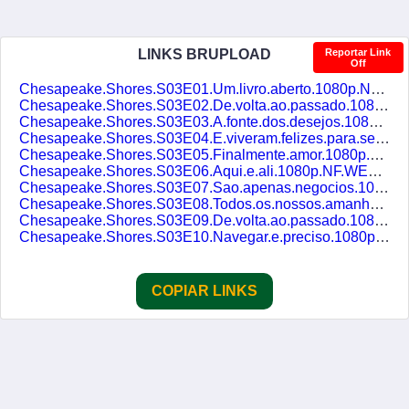
LINKS BRUPLOAD
Reportar Link
Off
Chesapeake.Shores.S03E01.Um.livro.aberto.1080p.NF.WEB-DL.DDP5.1.H.264.DUAL-DUBLASERIES.mkv
Chesapeake.Shores.S03E02.De.volta.ao.passado.1080p.NF.WEB-DL.DDP5.1.H.264.DUAL-DUBLASERIES.mkv
Chesapeake.Shores.S03E03.A.fonte.dos.desejos.1080p.NF.WEB-DL.DDP5.1.H.264.DUAL-DUBLASERIES.mkv
Chesapeake.Shores.S03E04.E.viveram.felizes.para.sempre.1080p.NF.WEB-DL.DDP5.1.H.264.DUAL-DUBLASERIES.mkv
Chesapeake.Shores.S03E05.Finalmente.amor.1080p.NF.WEB-DL.DDP5.1.H.264.DUAL-DUBLASERIES.mkv
Chesapeake.Shores.S03E06.Aqui.e.ali.1080p.NF.WEB-DL.DDP5.1.H.264.DUAL-DUBLASERIES.mkv
Chesapeake.Shores.S03E07.Sao.apenas.negocios.1080p.NF.WEB-DL.DDP5.1.H.264.DUAL-DUBLASERIES.mkv
Chesapeake.Shores.S03E08.Todos.os.nossos.amanhas.1080p.NF.WEB-DL.DDP5.1.H.264.DUAL-DUBLASERIES.mkv
Chesapeake.Shores.S03E09.De.volta.ao.passado.1080p.NF.WEB-DL.DDP5.1.H.264.DUAL-DUBLASERIES.mkv
Chesapeake.Shores.S03E10.Navegar.e.preciso.1080p.NF.WEB-DL.DDP5.1.H.264.DUAL-DUBLASERIES.mkv
COPIAR LINKS