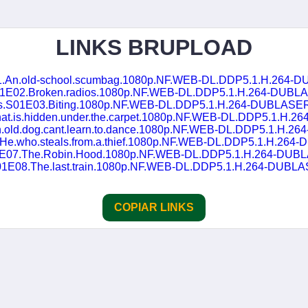
LINKS BRUPLOAD
01.An.old-school.scumbag.1080p.NF.WEB-DL.DDP5.1.H.264-
S01E02.Broken.radios.1080p.NF.WEB-DL.DDP5.1.H.264-DUBL
as.S01E03.Biting.1080p.NF.WEB-DL.DDP5.1.H.264-DUBLASE
at.is.hidden.under.the.carpet.1080p.NF.WEB-DL.DDP5.1.H
n.old.dog.cant.learn.to.dance.1080p.NF.WEB-DL.DDP5.1.H.
.He.who.steals.from.a.thief.1080p.NF.WEB-DL.DDP5.1.H.26
01E07.The.Robin.Hood.1080p.NF.WEB-DL.DDP5.1.H.264-DUB
S01E08.The.last.train.1080p.NF.WEB-DL.DDP5.1.H.264-DUBL
COPIAR LINKS