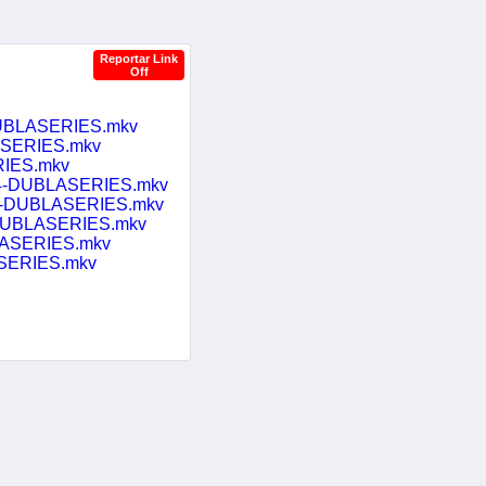
Reportar Link
Off
DUBLASERIES.mkv
ASERIES.mkv
RIES.mkv
.264-DUBLASERIES.mkv
264-DUBLASERIES.mkv
4-DUBLASERIES.mkv
LASERIES.mkv
ASERIES.mkv