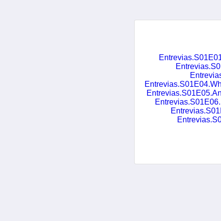
Entrevias.S01E
Entrevias.
Entrevi
Entrevias.S01E04.Wh
Entrevias.S01E05.A
Entrevias.S01E06
Entrevias.S
Entrevias.