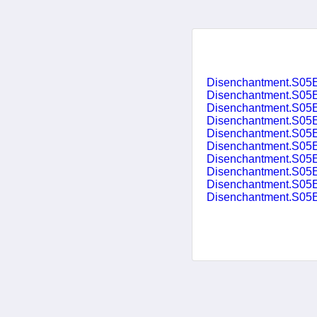
Disenchantment.S05E
Disenchantment.S05E
Disenchantment.S05E04.I.
Disenchantment.S05
Disenchantment.S05E06.T
Disenchantment.S05E07
Disenchantment.S05E08
Disenchantment.S05E
Disenchantment.S05