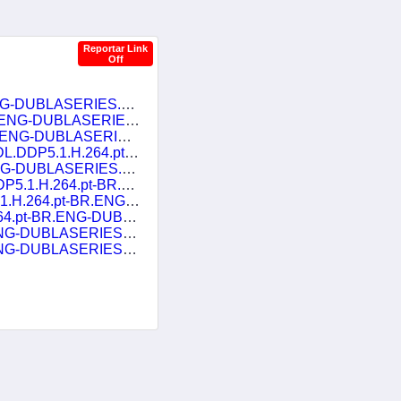
Reportar Link
Off
Disenchantment.S05E01.Heads.or.Tails.1080p.NF.WEB-DL.DDP5.1.H.264.pt-BR.ENG-DUBLASERIES.mkv
NG-DUBLASERIES.mkv
G-DUBLASERIES.mkv
BR.ENG-DUBLASERIES.mkv
G-DUBLASERIES.mkv
R.ENG-DUBLASERIES.mkv
.ENG-DUBLASERIES.mkv
.ENG-DUBLASERIES.mkv
G-DUBLASERIES.mkv
G-DUBLASERIES.mkv