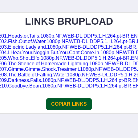
LINKS BRUPLOAD
02.Fish.Out.of.Water.1080p.NF.WEB-DL.DDP5.1.H.264.pt-BR.E
03.Electric.Ladyland.1080p.NF.WEB-DL.DDP5.1.H.264.pt-BR.EN
Hear.Your.Noggin.But.You.Cant.Come.In.1080p.NF.WEB-DL.DDP5.1.H.264.pt-
E05.Who.Shot.Elfo.1080p.NF.WEB-DL.DDP5.1.H.264.pt-BR.EN
he.Stience.of.Homemade.Lightning.1080p.NF.WEB-DL.DDP5.1.H.264.pt-B
.Gimme.Gimme.Shock.Treatment.1080p.NF.WEB-DL.DDP5.1.H.264.pt-BR
.The.Battle.of.Falling.Water.1080p.NF.WEB-DL.DDP5.1.H.264.pt-BR
09.Darkness.Falls.1080p.NF.WEB-DL.DDP5.1.H.264.pt-BR.EN
E10.Goodbye.Bean.1080p.NF.WEB-DL.DDP5.1.H.264.pt-BR.EN
COPIAR LINKS