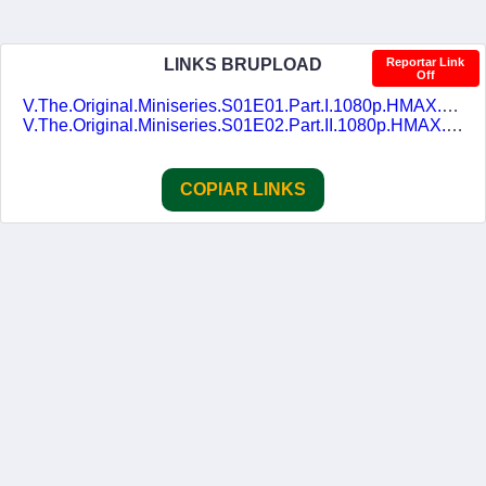
LINKS BRUPLOAD
Reportar Link
Off
V.The.Original.Miniseries.S01E01.Part.I.1080p.HMAX.WEB-DL.DD2.0.H.264-alfaHD.DUAL-DUBLASERIES.mkv
V.The.Original.Miniseries.S01E02.Part.II.1080p.HMAX.WEB-DL.DD2.0.H.264-alfaHD.DUAL-DUBLASERIES.mkv
COPIAR LINKS