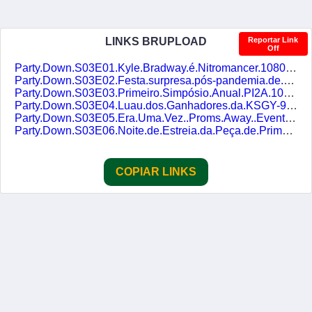
LINKS BRUPLOAD
Reportar Link
Off
Party.Down.S03E01.Kyle.Bradway.é.Nitromancer.1080p.AMZN.WEB-DL.DUAL-DUBLASERIES.mkv
Party.Down.S03E02.Festa.surpresa.pós-pandemia.de.Jack.Botty.1080p.AMZN.WEB-DL.DUAL-DUBLASERIES.mkv
Party.Down.S03E03.Primeiro.Simpósio.Anual.PI2A.1080p.AMZN.WEB-DL.DUAL-DUBLASERIES.mkv
Party.Down.S03E04.Luau.dos.Ganhadores.da.KSGY-95.1080p.AMZN.WEB-DL.DUAL-DUBLASERIES.mkv
Party.Down.S03E05.Era.Uma.Vez..Proms.Away..Evento.Promocional.1080p.AMZN.WEB-DL.DUAL-DUBLASERIES.mkv
Party.Down.S03E06.Noite.de.Estreia.da.Peça.de.Primavera.da.Escola.Sepulveda.Basin.1080p.AMZN.WEB-DL.DUAL-DUBLASERIES.mkv
COPIAR LINKS