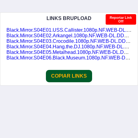
LINKS BRUPLOAD
Reportar Link
Off
Black.Mirror.S04E01.USS.Callister.1080p.NF.WEB-DL.DDP5.1.H.264.pt-BR.ENG-DUBLASERIES.mkv
Black.Mirror.S04E02.Arkangel.1080p.NF.WEB-DL.DDP5.1.H.264.pt-BR.ENG-DUBLASERIES.mkv
Black.Mirror.S04E03.Crocodile.1080p.NF.WEB-DL.DDP5.1.H.264.pt-BR.ENG-DUBLASERIES.mkv
Black.Mirror.S04E04.Hang.the.DJ.1080p.NF.WEB-DL.DDP5.1.H.264.pt-BR.ENG-DUBLASERIES.mkv
Black.Mirror.S04E05.Metalhead.1080p.NF.WEB-DL.DDP5.1.H.264.pt-BR.ENG-DUBLASERIES.mkv
Black.Mirror.S04E06.Black.Museum.1080p.NF.WEB-DL.DDP5.1.H.264.pt-BR.ENG-DUBLASERIES.mkv
COPIAR LINKS