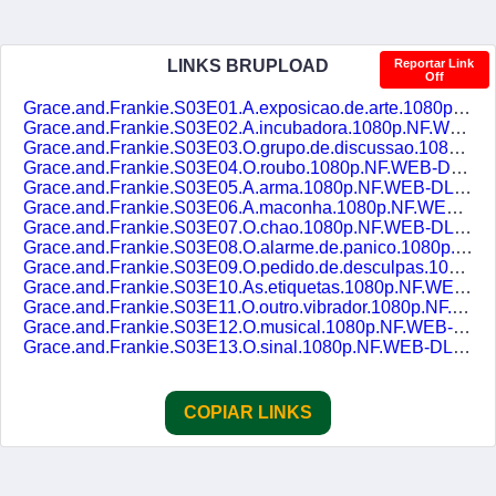
LINKS BRUPLOAD
Reportar Link
Off
Grace.and.Frankie.S03E01.A.exposicao.de.arte.1080p.NF.WEB-DL.DDP5.1.H.264.DUAL-DUBLASERIES.mkv
Grace.and.Frankie.S03E02.A.incubadora.1080p.NF.WEB-DL.DDP5.1.H.264.DUAL-DUBLASERIES.mkv
Grace.and.Frankie.S03E03.O.grupo.de.discussao.1080p.NF.WEB-DL.DDP5.1.H.264.DUAL-DUBLASERIES.mkv
Grace.and.Frankie.S03E04.O.roubo.1080p.NF.WEB-DL.DDP5.1.H.264.DUAL-DUBLASERIES.mkv
Grace.and.Frankie.S03E05.A.arma.1080p.NF.WEB-DL.DDP5.1.H.264.DUAL-DUBLASERIES.mkv
Grace.and.Frankie.S03E06.A.maconha.1080p.NF.WEB-DL.DDP5.1.H.264.DUAL-DUBLASERIES.mkv
Grace.and.Frankie.S03E07.O.chao.1080p.NF.WEB-DL.DDP5.1.H.264.DUAL-DUBLASERIES.mkv
Grace.and.Frankie.S03E08.O.alarme.de.panico.1080p.NF.WEB-DL.DDP5.1.H.264.DUAL-DUBLASERIES.mkv
Grace.and.Frankie.S03E09.O.pedido.de.desculpas.1080p.NF.WEB-DL.DDP5.1.H.264.DUAL-DUBLASERIES.mkv
Grace.and.Frankie.S03E10.As.etiquetas.1080p.NF.WEB-DL.DDP5.1.H.264.DUAL-DUBLASERIES.mkv
Grace.and.Frankie.S03E11.O.outro.vibrador.1080p.NF.WEB-DL.DDP5.1.H.264.DUAL-DUBLASERIES.mkv
Grace.and.Frankie.S03E12.O.musical.1080p.NF.WEB-DL.DDP5.1.H.264.DUAL-DUBLASERIES.mkv
Grace.and.Frankie.S03E13.O.sinal.1080p.NF.WEB-DL.DDP5.1.H.264.DUAL-DUBLASERIES.mkv
COPIAR LINKS