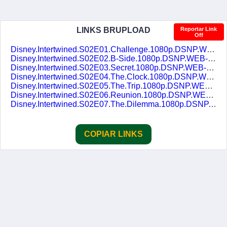
LINKS BRUPLOAD
Reportar Link
Off
Disney.Intertwined.S02E01.Challenge.1080p.DSNP.WEB-DL.DDP5.1.H.264.TRIAL-DUBLASERIES.mkv
Disney.Intertwined.S02E02.B-Side.1080p.DSNP.WEB-DL.DDP5.1.H.264.TRIAL-DUBLASERIES.mkv
Disney.Intertwined.S02E03.Secret.1080p.DSNP.WEB-DL.DDP5.1.H.264.TRIAL-DUBLASERIES.mkv
Disney.Intertwined.S02E04.The.Clock.1080p.DSNP.WEB-DL.DDP5.1.H.264.TRIAL-DUBLASERIES.mkv
Disney.Intertwined.S02E05.The.Trip.1080p.DSNP.WEB-DL.DDP5.1.H.264.TRIAL-DUBLASERIES.mkv
Disney.Intertwined.S02E06.Reunion.1080p.DSNP.WEB-DL.DDP5.1.H.264.TRIAL-DUBLASERIES.mkv
Disney.Intertwined.S02E07.The.Dilemma.1080p.DSNP.WEB-DL.DDP5.1.H.264.TRIAL-DUBLASERIES.mkv
COPIAR LINKS