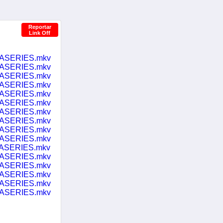
Reportar
Link Off
LASERIES.mkv
LASERIES.mkv
LASERIES.mkv
LASERIES.mkv
LASERIES.mkv
LASERIES.mkv
LASERIES.mkv
LASERIES.mkv
LASERIES.mkv
LASERIES.mkv
LASERIES.mkv
LASERIES.mkv
LASERIES.mkv
LASERIES.mkv
LASERIES.mkv
LASERIES.mkv