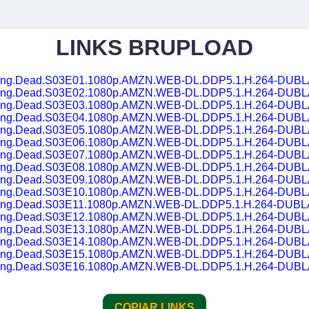
LINKS BRUPLOAD
lking.Dead.S03E01.1080p.AMZN.WEB-DL.DDP5.1.H.264-DUB
lking.Dead.S03E02.1080p.AMZN.WEB-DL.DDP5.1.H.264-DUB
lking.Dead.S03E03.1080p.AMZN.WEB-DL.DDP5.1.H.264-DUB
lking.Dead.S03E04.1080p.AMZN.WEB-DL.DDP5.1.H.264-DUB
lking.Dead.S03E05.1080p.AMZN.WEB-DL.DDP5.1.H.264-DUB
lking.Dead.S03E06.1080p.AMZN.WEB-DL.DDP5.1.H.264-DUB
lking.Dead.S03E07.1080p.AMZN.WEB-DL.DDP5.1.H.264-DUB
lking.Dead.S03E08.1080p.AMZN.WEB-DL.DDP5.1.H.264-DUB
lking.Dead.S03E09.1080p.AMZN.WEB-DL.DDP5.1.H.264-DUB
lking.Dead.S03E10.1080p.AMZN.WEB-DL.DDP5.1.H.264-DUB
lking.Dead.S03E11.1080p.AMZN.WEB-DL.DDP5.1.H.264-DUB
lking.Dead.S03E12.1080p.AMZN.WEB-DL.DDP5.1.H.264-DUB
lking.Dead.S03E13.1080p.AMZN.WEB-DL.DDP5.1.H.264-DUB
lking.Dead.S03E14.1080p.AMZN.WEB-DL.DDP5.1.H.264-DUB
lking.Dead.S03E15.1080p.AMZN.WEB-DL.DDP5.1.H.264-DUB
lking.Dead.S03E16.1080p.AMZN.WEB-DL.DDP5.1.H.264-DUB
COPIAR LINKS