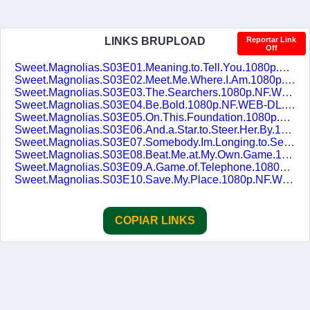
LINKS BRUPLOAD
Reportar Link
Off
Sweet.Magnolias.S03E01.Meaning.to.Tell.You.1080p.NF.WEB-DL.DDP5.1.H.264.pt-BR.ENG-DUBLASERIES.mkv
Sweet.Magnolias.S03E02.Meet.Me.Where.I.Am.1080p.NF.WEB-DL.DDP5.1.H.264.pt-BR.ENG-DUBLASERIES.mkv
Sweet.Magnolias.S03E03.The.Searchers.1080p.NF.WEB-DL.DDP5.1.H.264.pt-BR.ENG-DUBLASERIES.mkv
Sweet.Magnolias.S03E04.Be.Bold.1080p.NF.WEB-DL.DDP5.1.H.264.pt-BR.ENG-DUBLASERIES.mkv
Sweet.Magnolias.S03E05.On.This.Foundation.1080p.NF.WEB-DL.DDP5.1.H.264.pt-BR.ENG-DUBLASERIES.mkv
Sweet.Magnolias.S03E06.And.a.Star.to.Steer.Her.By.1080p.NF.WEB-DL.DDP5.1.H.264.pt-BR.ENG-DUBLASERIES.mkv
Sweet.Magnolias.S03E07.Somebody.Im.Longing.to.See.1080p.NF.WEB-DL.DDP5.1.H.264.pt-BR.ENG-DUBLASERIES.mkv
Sweet.Magnolias.S03E08.Beat.Me.at.My.Own.Game.1080p.NF.WEB-DL.DDP5.1.H.264.pt-BR.ENG-DUBLASERIES.mkv
Sweet.Magnolias.S03E09.A.Game.of.Telephone.1080p.NF.WEB-DL.DDP5.1.H.264.pt-BR.ENG-DUBLASERIES.mkv
Sweet.Magnolias.S03E10.Save.My.Place.1080p.NF.WEB-DL.DDP5.1.H.264.pt-BR.ENG-DUBLASERIES.mkv
COPIAR LINKS