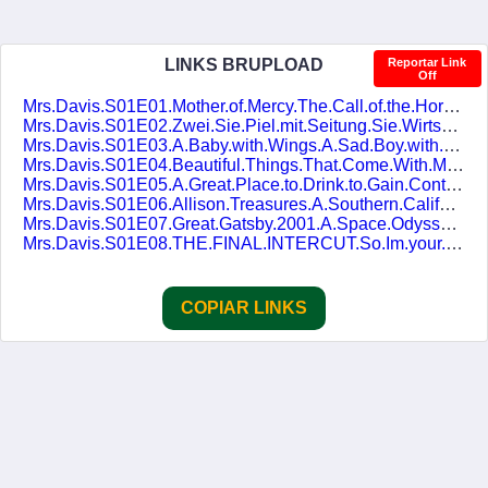
LINKS BRUPLOAD
Reportar Link
Off
Mrs.Davis.S01E01.Mother.of.Mercy.The.Call.of.the.Horse.1080p.AMZN.WEB-DL.DDP5.1.H.264.pt-BR.ENG-DUBLASERIES.mkv
Mrs.Davis.S01E02.Zwei.Sie.Piel.mit.Seitung.Sie.Wirtschaftung.1080p.AMZN.WEB-DL.DDP5.1.H.264.pt-BR.ENG-DUBLASERIES.mkv
Mrs.Davis.S01E03.A.Baby.with.Wings.A.Sad.Boy.with.Wings.and.a.Great.Helmet.1080p.AMZN.WEB-DL.DDP5.1.H.264.pt-BR.ENG-DUBLASERIES.mkv
Mrs.Davis.S01E04.Beautiful.Things.That.Come.With.Madness.1080p.AMZN.WEB-DL.DDP5.1.H.264.pt-BR.ENG-DUBLASERIES.mkv
Mrs.Davis.S01E05.A.Great.Place.to.Drink.to.Gain.Control.of.Your.Drink.1080p.AMZN.WEB-DL.DDP5.1.H.264.pt-BR.ENG-DUBLASERIES.mkv
Mrs.Davis.S01E06.Allison.Treasures.A.Southern.California.Story.1080p.AMZN.WEB-DL.DDP5.1.H.264.pt-BR.ENG-DUBLASERIES.mkv
Mrs.Davis.S01E07.Great.Gatsby.2001.A.Space.Odyssey.1080p.AMZN.WEB-DL.DDP5.1.H.264.pt-BR.ENG-DUBLASERIES.mkv
Mrs.Davis.S01E08.THE.FINAL.INTERCUT.So.Im.your.horse.1080p.AMZN.WEB-DL.DDP5.1.H.264.pt-BR.ENG-DUBLASERIES.mkv
COPIAR LINKS