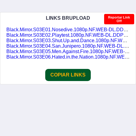
LINKS BRUPLOAD
Reportar Link
Off
Black.Mirror.S03E01.Nosedive.1080p.NF.WEB-DL.DDP5.1.H.264.pt-BR.ENG-DUBLASERIES.mkv
Black.Mirror.S03E02.Playtest.1080p.NF.WEB-DL.DDP5.1.H.264.pt-BR.ENG-DUBLASERIES.mkv
Black.Mirror.S03E03.Shut.Up.and.Dance.1080p.NF.WEB-DL.DDP5.1.H.264.pt-BR.ENG-DUBLASERIES.mkv
Black.Mirror.S03E04.San.Junipero.1080p.NF.WEB-DL.DDP5.1.H.264.pt-BR.ENG-DUBLASERIES.mkv
Black.Mirror.S03E05.Men.Against.Fire.1080p.NF.WEB-DL.DDP5.1.H.264.pt-BR.ENG-DUBLASERIES.mkv
Black.Mirror.S03E06.Hated.in.the.Nation.1080p.NF.WEB-DL.DDP5.1.H.264.pt-BR.ENG-DUBLASERIES.mkv
COPIAR LINKS